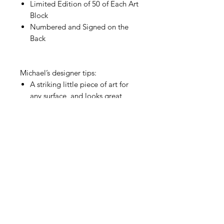
Limited Edition of 50 of Each Art
Block
Numbered and Signed on the
Back
Michael’s designer tips:
A striking little piece of art for
any surface, and looks great
upright or flat. Try as a bookend,
or on a pile of stacked books
Makes for a wonderful gift
Explore
New Paintings
© 2024 by Michael Friedes
Terms & Conditions