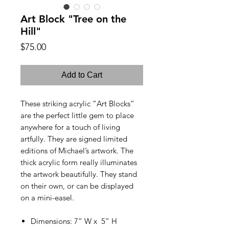
Art Block "Tree on the
Hill"
Price
$75.00
Add to Cart
These striking acrylic “Art Blocks”
are the perfect little gem to place
anywhere for a touch of living
artfully. They are signed limited
editions of Michael’s artwork. The
thick acrylic form really illuminates
the artwork beautifully. They stand
on their own, or can be displayed
on a mini-easel.
Dimensions: 7“ W x 5” H