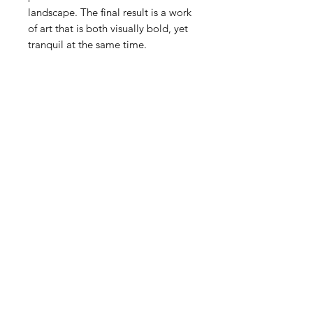
landscape. The final result is a work
of art that is both visually bold, yet
tranquil at the same time.
Explore
New Paintings
© 2024 by Michael Friedes
Terms & Conditions