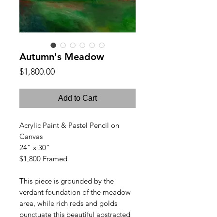
Autumn's Meadow
Price
$1,800.00
Add to Cart
Acrylic Paint & Pastel Pencil on
Canvas
24” x 30”
$1,800 Framed
This piece is grounded by the
verdant foundation of the meadow
area, while rich reds and golds
punctuate this beautiful abstracted