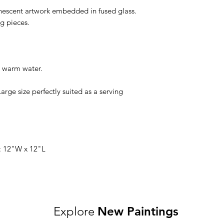
inescent artwork embedded in fused glass.
ng pieces.
 warm water.
Large size perfectly suited as a serving
: 12"W x 12"L
Explore
New Paintings