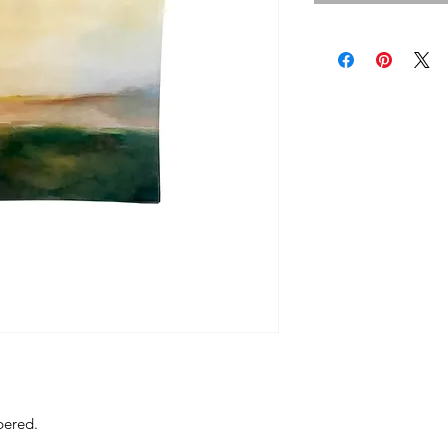
bered.