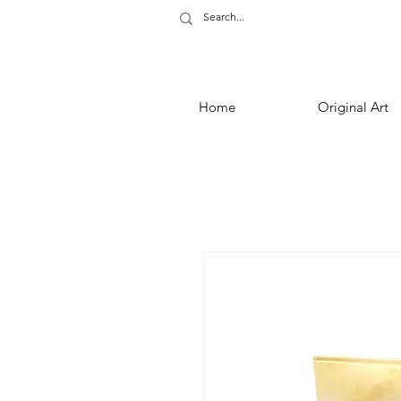
Home
Original Art