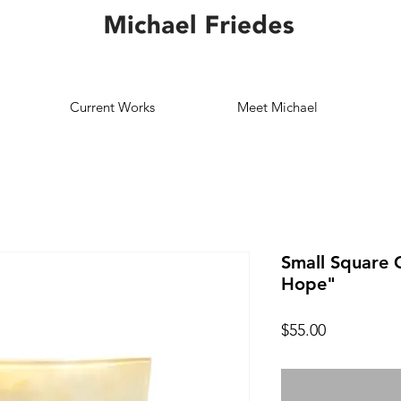
Current Works
Meet Michael
Small Square G
Hope"
Price
$55.00