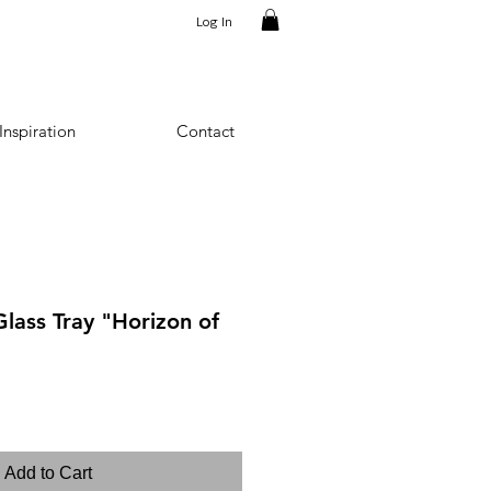
Log In
Inspiration
Contact
lass Tray "Horizon of
Add to Cart