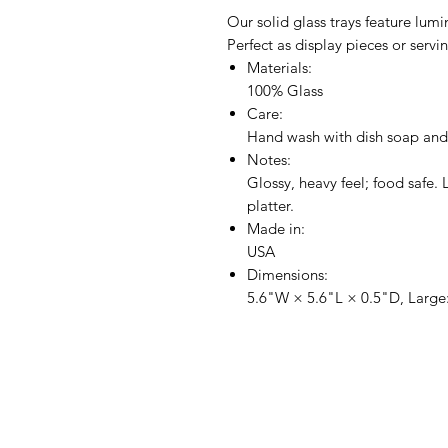
Our solid glass trays feature lum
Perfect as display pieces or servi
Materials:
100% Glass
Care:
Hand wash with dish soap and
Notes:
Glossy, heavy feel; food safe. 
platter.
Made in:
USA
Dimensions:
5.6"W × 5.6"L × 0.5"D, Large