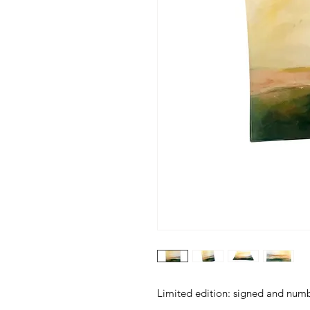
Limited edition: signed and num