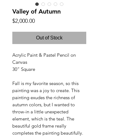
Valley of Autumn
Price
$2,000.00
Out of Stock
Acrylic Paint & Pastel Pencil on
Canvas
30” Square
Fall is my favorite season, so this
painting was a joy to create.
This
painting exudes the richness of
autumn colors, but I wanted to
throw-in a little unexpected
element, which is the teal. The
beautiful gold frame really
completes the painting beautifully.