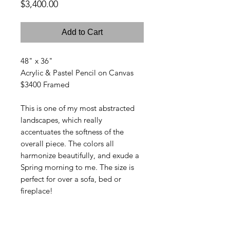
Price
$3,400.00
Add to Cart
48" x 36"
Acrylic & Pastel Pencil on Canvas
$3400 Framed
This is one of my most abstracted
landscapes, which really
accentuates the softness of the
overall piece. The colors all
harmonize beautifully, and exude a
Spring morning to me. The size is
perfect for over a sofa, bed or
fireplace!