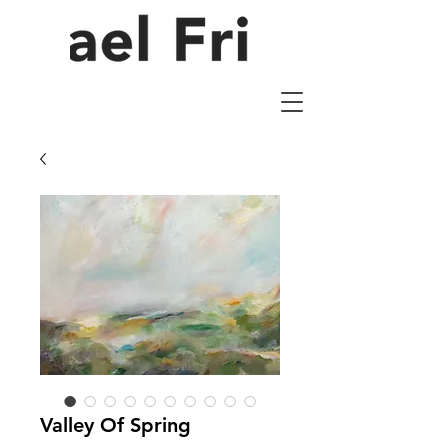
Valley Of Spring