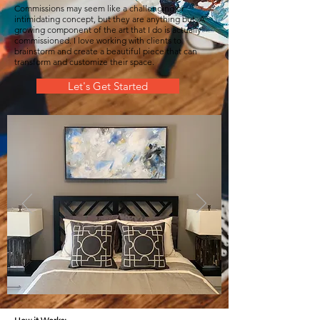
Commissions may seem like a challenging or
intimidating concept, but they are anything but. A
growing component of the art that I do is actually
commissioned. I love working with clients to
brainstorm and create a beautiful piece that can
transform and customize their space.
Let's Get Started