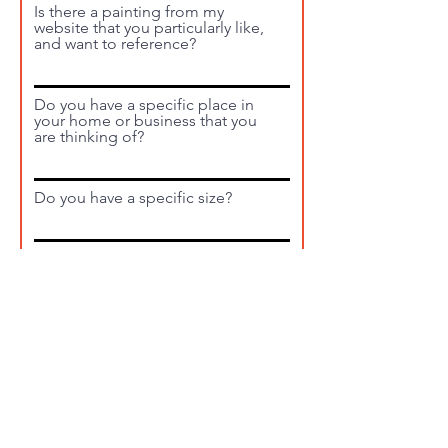
Is there a painting from my
website that you particularly like,
and want to reference?
Do you have a specific place in
your home or business that you
are thinking of?
Do you have a specific size?
What is your timeline?
Will the piece need to be
shipped? If so, where?
Submit Request