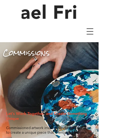
Commissions
Let’s Work Together, and Create Something
Unique
Commissioned artwork involves endless possibilities
to create a unique piece that is entirely your own.