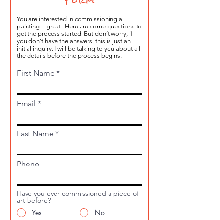
Form
You are interested in commissioning a
painting – great! Here are some questions to
get the process started. But don’t worry, if
you don’t have the answers, this is just an
initial inquiry. I will be talking to you about all
the details before the process begins.
First Name
Email
Last Name
Phone
Have you ever commissioned a piece of
art before?
Yes
No