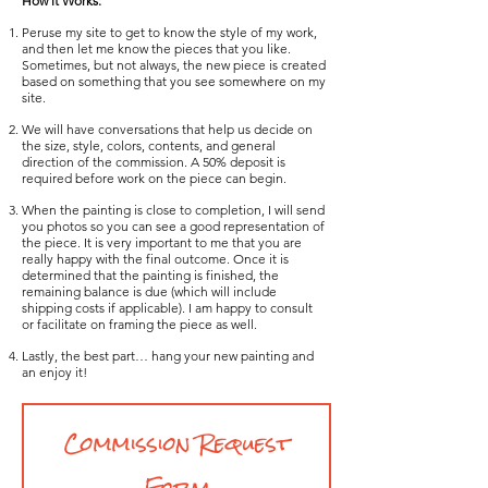
How it Works:
Peruse my site to get to know the style of my work,
and then let me know the pieces that you like.
Sometimes, but not always, the new piece is created
based on something that you see somewhere on my
site.
We will have conversations that help us decide on
the size, style, colors, contents, and general
direction of the commission.
A 50% deposit is
required before work on the piece can begin.
When the painting is close to completion, I will send
you photos so you can see a good representation of
the piece. It is very important to me that you are
really happy with the final outcome. Once it is
determined that the painting is finished, the
remaining balance is due (which will include
shipping costs if applicable). I am happy to consult
or facilitate on framing the piece as well.
Lastly, the best part… hang your new painting and
an enjoy it!
Commission Request