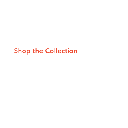
Shop the Collection
1. 
Sculptural LED Light Fixture
 2. 
Geometric Wool Rug (multiple sizes)
 3. 