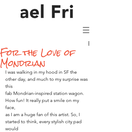
For the Love of
Mondrian
I was walking in my hood in SF the 
other day, and much to my surprise was 
this
fab Mondrian-inspired station wagon. 
How fun! It really put a smile on my 
face,
as I am a huge fan of this artist. So, I 
started to think, every stylish city pad 
would