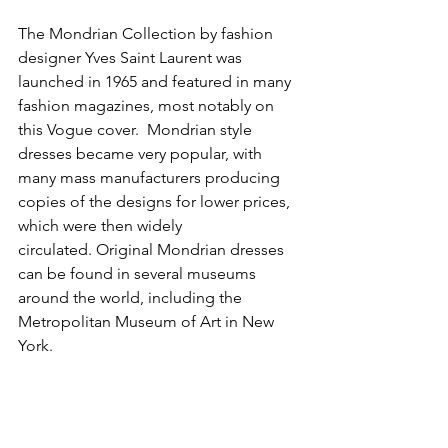
The Mondrian Collection by fashion 
designer Yves Saint Laurent was 
launched in 1965 and featured in many 
fashion magazines, most notably on 
this Vogue cover.  Mondrian style 
dresses became very popular, with 
many mass manufacturers producing 
copies of the designs for lower prices, 
which were then widely 
circulated. Original Mondrian dresses 
can be found in several museums 
around the world, including the 
Metropolitan Museum of Art in New 
York.