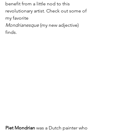
benefit from a little nod to this 
revolutionary artist. Check out some of 
my favorite
Mondrianesque
 (my new adjective) 
finds.
Piet Mondrian
 was a Dutch painter who 