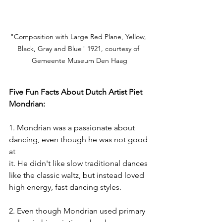
"Composition with Large Red Plane, Yellow, 
Black, Gray and Blue" 1921, courtesy of 
Gemeente Museum Den Haag
Five Fun Facts About Dutch Artist Piet 
Mondrian:
1. Mondrian was a passionate about 
dancing, even though he was not good 
at
it. He didn't like slow traditional dances 
like the classic waltz, but instead loved
high energy, fast dancing styles.
2. Even though Mondrian used primary 