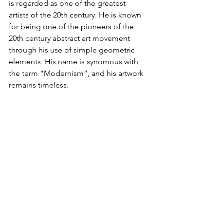
is regarded as one of the greatest 
artists of the 20th century. He is known 
for being one of the pioneers of the 
20th century abstract art movement 
through his use of simple geometric 
elements. His name is synomous with 
the term “Modernism”, and his artwork 
remains timeless.