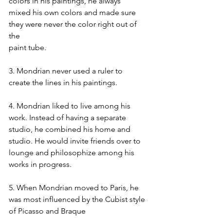
colors in his paintings, he always
mixed his own colors and made sure 
they were never the color right out of 
the
paint tube.
3. Mondrian never used a ruler to 
create the lines in his paintings.
4. Mondrian liked to live among his 
work. Instead of having a separate
studio, he combined his home and 
studio. He would invite friends over to
lounge and philosophize among his 
works in progress.
5. When Mondrian moved to Paris, he 
was most influenced by the Cubist style
of Picasso and Braque