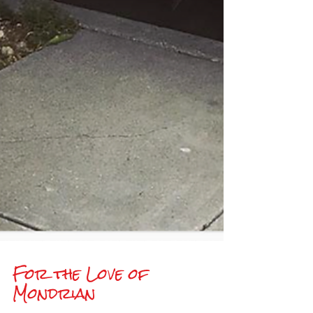
For the Love of